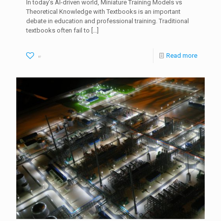
In today’s AI-driven world, Miniature Training Models vs
Theoretical Knowledge with Textbooks is an important
debate in education and professional training. Traditional
textbooks often fail to
[…]
Read more
87