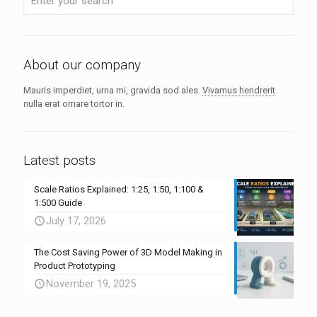
About our company
Mauris imperdiet, urna mi, gravida sod ales.
Vivamus hendrerit
nulla erat ornare tortor in.
Latest posts
Scale Ratios Explained: 1:25, 1:50, 1:100 &
1:500 Guide
July 17, 2026
The Cost Saving Power of 3D Model Making in
Product Prototyping
November 19, 2025