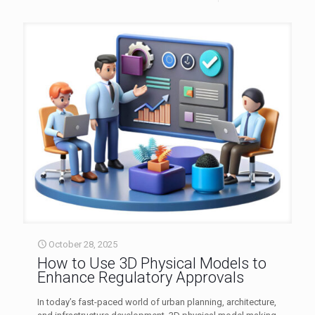
October 28, 2025
How to Use 3D Physical Models to
Enhance Regulatory Approvals
In today’s fast-paced world of urban planning, architecture,