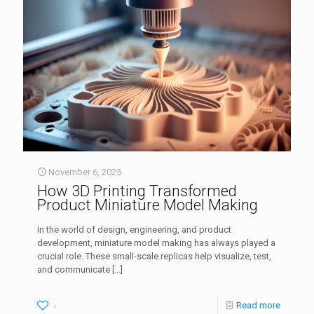
November 6, 2025
How 3D Printing Transformed
Product Miniature Model Making
In the world of design, engineering, and product
development, miniature model making has always played a
crucial role. These small-scale replicas help visualize, test,
and communicate
[…]
Read more
0