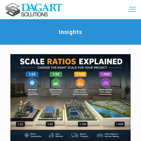
Insights