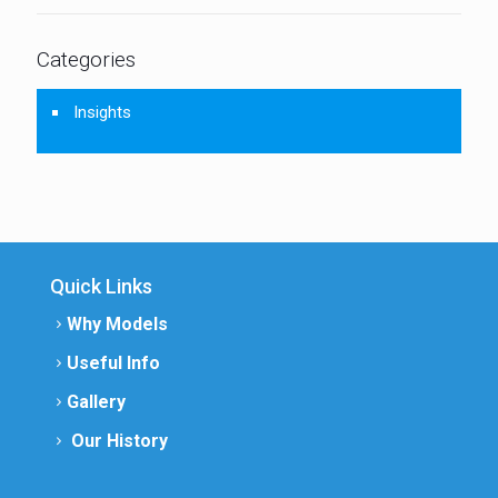
Categories
Insights
Quick Links
Why Models
Useful Info
Gallery
Our History