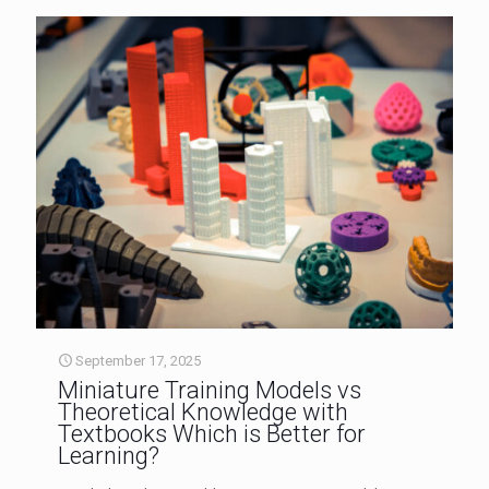
September 17, 2025
Miniature Training Models vs
Theoretical Knowledge with
Textbooks Which is Better for
Learning?