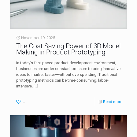
November 19, 2025
The Cost Saving Power of 3D Model
Making in Product Prototyping
In today’s fast-paced product development environment,
businesses are under constant pressure to bring innovative
ideas to market faster—without overspending. Traditional
prototyping methods can be time-consuming, labor-
intensive,
[…]
Read more
0