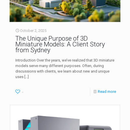
October 2, 2025
The Unique Purpose of 3D
Miniature Models: A Client Story
from Sydney
Introduction Over the years, we’ve realized that 3D miniature
models serve many different purposes. Often, during
discussions with clients, we learn about new and unique
uses
[…]
Read more
0