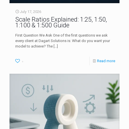
July 17, 2026
Scale Ratios Explained: 1:25, 1:50,
1:100 & 1:500 Guide
First Question We Ask One of the first questions we ask
every client at Dagart Solutions is: What do you want your
model to achieve? The
[…]
Read more
0