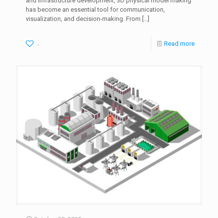
and infrastructure development, 3D physical model making
has become an essential tool for communication,
visualization, and decision-making. From
[…]
Read more
0