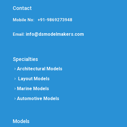
Contact
Mobile No: +91-9869273948
info@dsmodelmakers.com
Email:
Specialties
Architectural Models
Layout Models
Marine Models
Automotive Models
Models