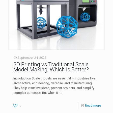
September 24, 2025
3D Printing vs Traditional Scale
Model Making: Which is Better?
Introduction Scale models are essential in industries like
architecture, engineering, defense, and manufacturing.
They help visualize ideas, present projects, and simplify
complex concepts. But when it
[…]
Read more
87