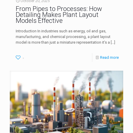
October 20, 2025
From Pipes to Processes: How
Detailing Makes Plant Layout
Models Effective
Introduction In industries such as energy, oil and gas,
manufacturing, and chemical processing, a plant layout
model is more than just a miniature representation it’s a
[…]
Read more
0