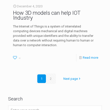
December 4, 2020
How 3D models can help IOT
Industry
The Internet of Things is a system of interrelated
computing devices mechanical and digital machines
provided with unique identifiers and the ability to transfer
data over a network without requiring human to human or
human to computer interaction.
Read more
95
1
2
Next page
Search