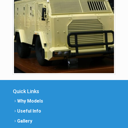
Quick Links
Why Models
Useful Info
Gallery