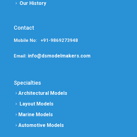
Our History
Contact
Mobile No: +91-9869273948
info@dsmodelmakers.com
Email:
Specialties
Architectural Models
Layout Models
Marine Models
Automotive Models