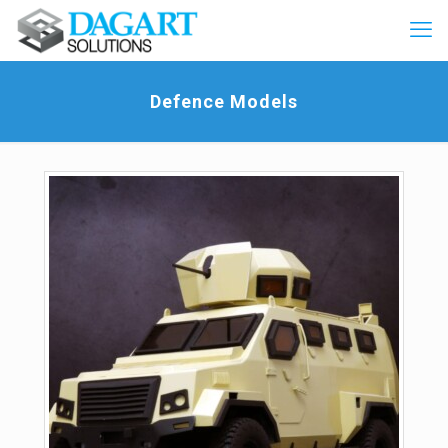
Defence Models