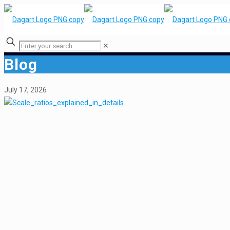
✕
Blog
July 17, 2026