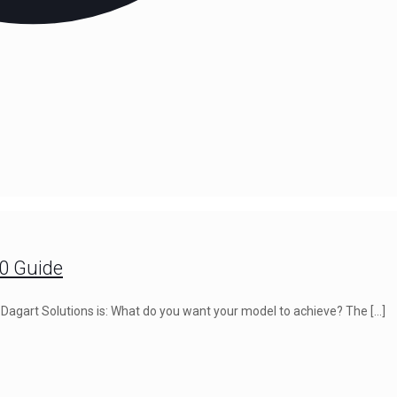
00 Guide
at Dagart Solutions is: What do you want your model to achieve? The
[…]