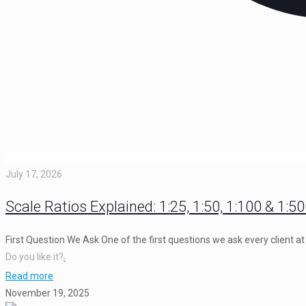
July 17, 2026
Scale Ratios Explained: 1:25, 1:50, 1:100 & 1:5
First Question We Ask One of the first questions we ask every client 
Do you like it?
0
Read more
November 19, 2025