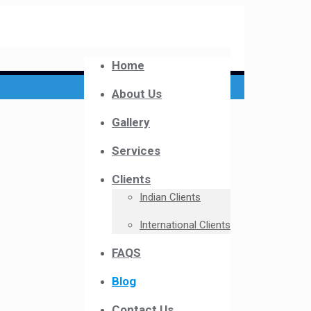
Home
About Us
Gallery
Services
Clients
Indian Clients
International Clients
FAQS
Blog
Contact Us