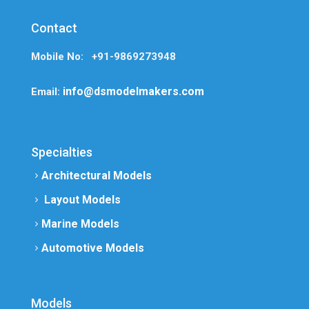
Contact
Mobile No: +91-9869273948
info@dsmodelmakers.com
Email:
Specialties
Architectural Models
Layout Models
Marine Models
Automotive Models
Models