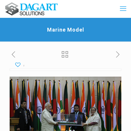
Marine Model
0