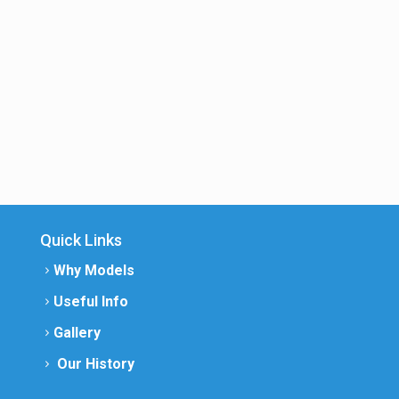
Quick Links
Why Models
Useful Info
Gallery
Our History