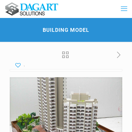
BUILDING MODEL
1