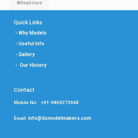
Read more
Quick Links
Why Models
Useful Info
Gallery
Our History
Contact
Mobile No: +91-9869273948
info@dsmodelmakers.com
Email: