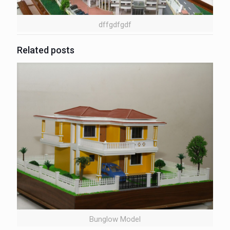
dffgdfgdf
Related posts
Bunglow Model