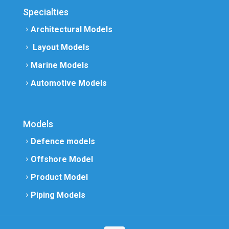
Specialties
Architectural Models
Layout Models
Marine Models
Automotive Models
Models
Defence models
Offshore Model
Product Model
Piping Models