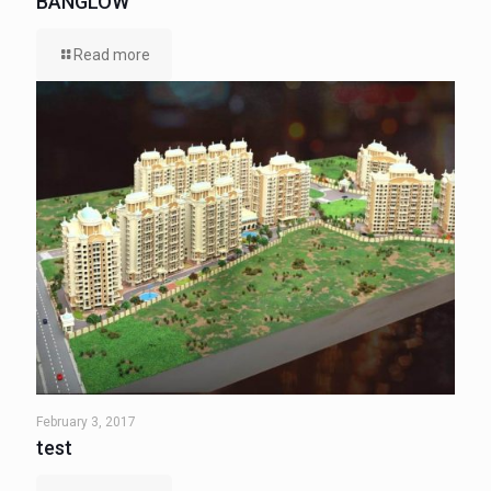
BANGLOW
Read more
February 3, 2017
test