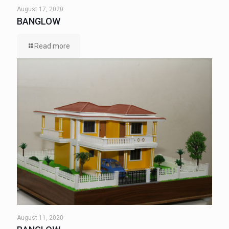
August 17, 2020
BANGLOW
Read more
August 11, 2020