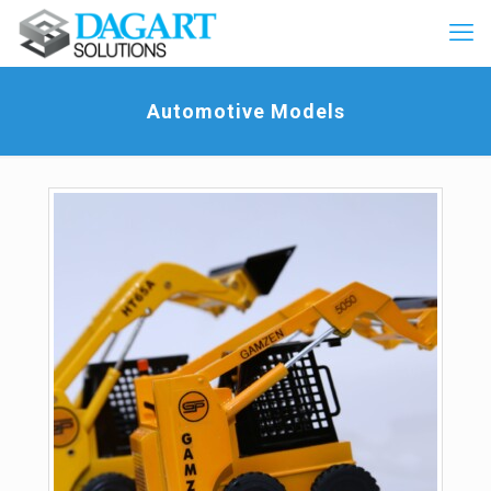
Automotive Models