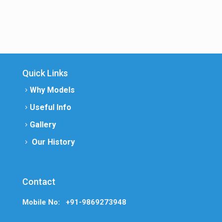
Quick Links
Why Models
Useful Info
Gallery
Our History
Contact
Mobile No: +91-9869273948