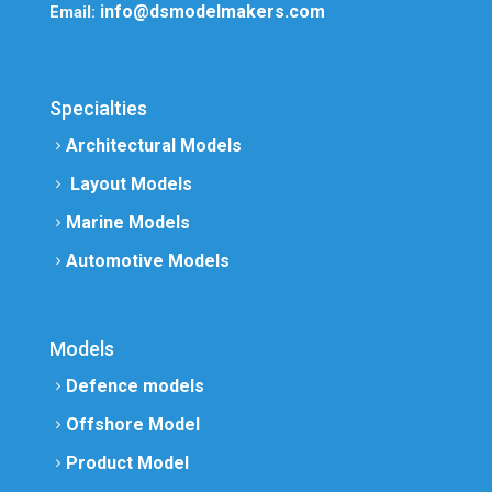
info@dsmodelmakers.com
Email:
Specialties
Architectural Models
Layout Models
Marine Models
Automotive Models
Models
Defence models
Offshore Model
Product Model